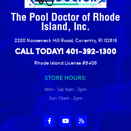
The Pool Doctor of Rhode
Island, Inc.
2200 Nooseneck Hill Road, Coventry, RI 02816
CALL TODAY! 401-392-1300
Rhode Island License #8406
STORE HOURS:
Mon - Sat 9am - 5pm
Sun 10am - 2pm