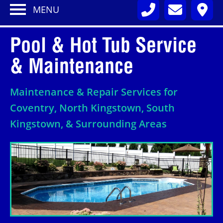
MENU
Pool & Hot Tub Service
& Maintenance
Maintenance & Repair Services for
Coventry, North Kingstown, South
Kingstown, & Surrounding Areas