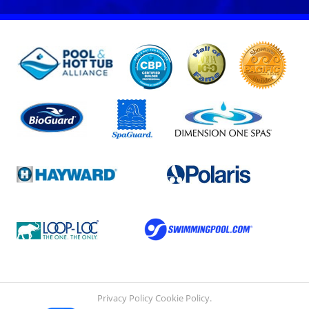
Privacy Policy
Cookie Policy
.