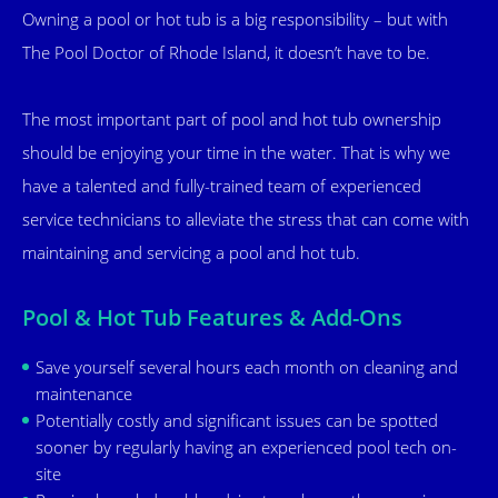
Owning a pool or hot tub is a big responsibility – but with
The Pool Doctor of Rhode Island, it doesn’t have to be.
The most important part of pool and hot tub ownership
should be enjoying your time in the water. That is why we
have a talented and fully-trained team of experienced
service technicians to alleviate the stress that can come with
maintaining and servicing a pool and hot tub.
Pool & Hot Tub Features & Add-Ons
Save yourself several hours each month on cleaning and
maintenance
Potentially costly and significant issues can be spotted
sooner by regularly having an experienced pool tech on-
site