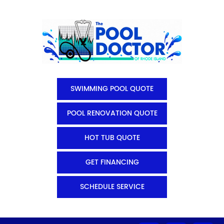
SWIMMING POOL QUOTE
POOL RENOVATION QUOTE
HOT TUB QUOTE
GET FINANCING
SCHEDULE SERVICE