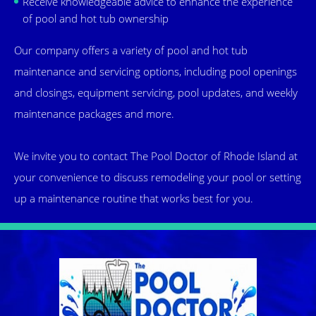
Receive knowledgeable advice to enhance the experience
of pool and hot tub ownership
Our company offers a variety of pool and hot tub
maintenance and servicing options, including pool openings
and closings, equipment servicing, pool updates, and weekly
maintenance packages and more.
We invite you to contact The Pool Doctor of Rhode Island at
your convenience to discuss remodeling your pool or setting
up a maintenance routine that works best for you.