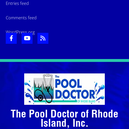
Entries feed
Comments feed
WordPress.org
The Pool Doctor of Rhode
Island, Inc.