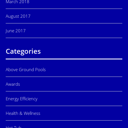
March 2018
August 2017
June 2017
Categories
Above Ground Pools
Awards
Energy Efficiency
Health & Wellness
Hot Tub