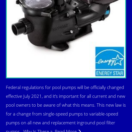
Federal regulations for pool pumps will be officially changed
effective July 2021, and it’s important for all current and new
pool owners to be aware of what this means. This new law is
for a change from single-speed pumps to variable-speed
pumps on all new and replacement inground pool filter
pumps. Why Is There a
Read More