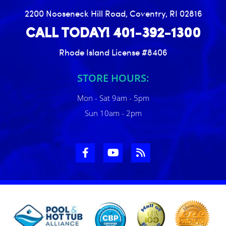
2200 Nooseneck Hill Road, Coventry, RI 02816
CALL TODAY! 401-392-1300
Rhode Island License #8406
STORE HOURS:
Mon - Sat 9am - 5pm
Sun 10am - 2pm