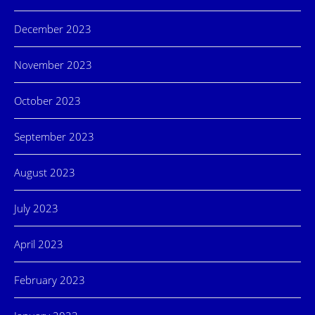
December 2023
November 2023
October 2023
September 2023
August 2023
July 2023
April 2023
February 2023