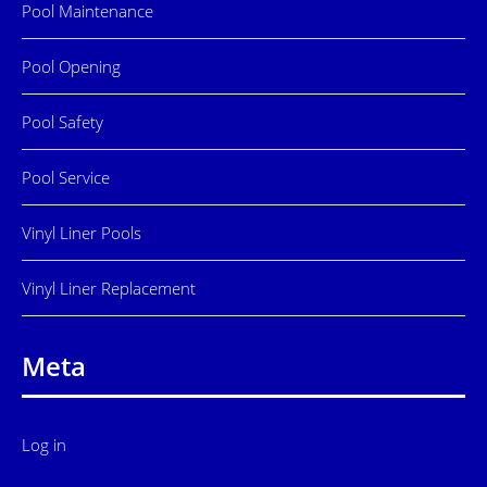
Pool Maintenance
Pool Opening
Pool Safety
Pool Service
Vinyl Liner Pools
Vinyl Liner Replacement
Meta
Log in