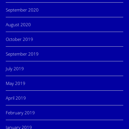
September 2020
August 2020
October 2019
September 2019
July 2019
May 2019
April 2019
February 2019
January 2019