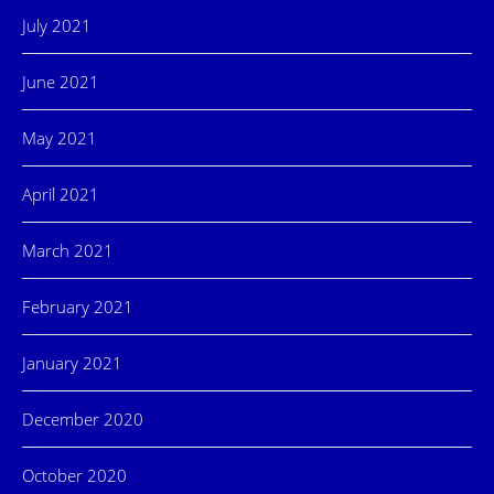
July 2021
June 2021
May 2021
April 2021
March 2021
February 2021
January 2021
December 2020
October 2020