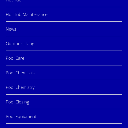
Hot Tub Maintenance
News
Outdoor Living
Pool Care
Pool Chemicals
Pool Chemistry
Pool Closing
Pool Equipment