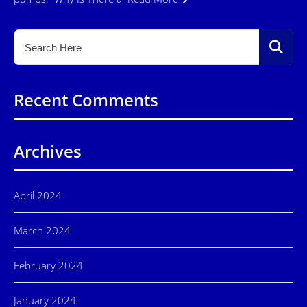
Recent Comments
Archives
April 2024
March 2024
February 2024
January 2024