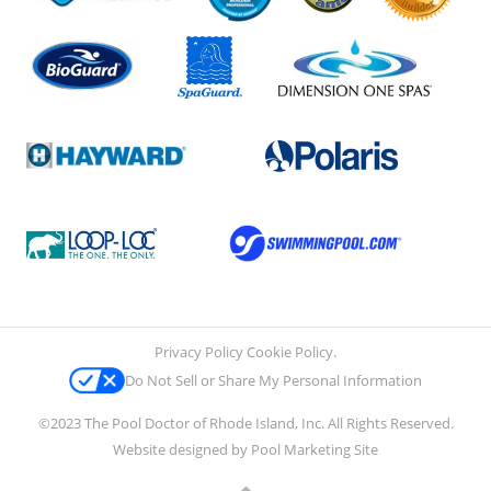
Privacy Policy
Cookie Policy
.
Do Not Sell or Share My Personal Information
©2023 The Pool Doctor of Rhode Island, Inc. All Rights Reserved.
Website designed by
Pool Marketing Site