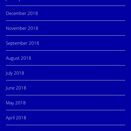
December 2018
November 2018
September 2018
August 2018
July 2018
June 2018
May 2018
April 2018