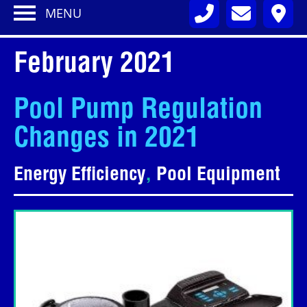
MENU
February 2021
Pool Pump Regulation
Changes in 2021
Energy Efficiency
,
Pool Equipment