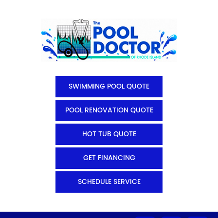
SWIMMING POOL QUOTE
POOL RENOVATION QUOTE
HOT TUB QUOTE
GET FINANCING
SCHEDULE SERVICE