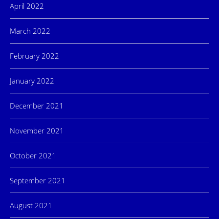
April 2022
March 2022
February 2022
January 2022
December 2021
November 2021
October 2021
September 2021
August 2021