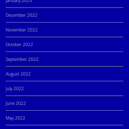
January 2023
December 2022
November 2022
October 2022
September 2022
August 2022
July 2022
June 2022
May 2022