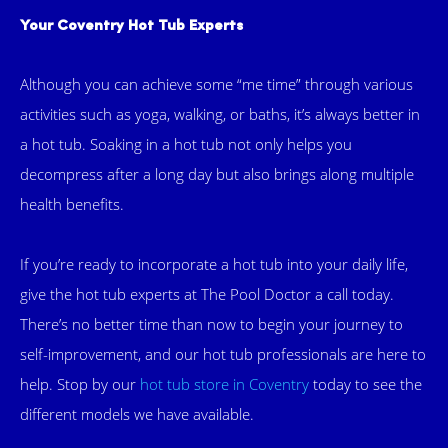
Your Coventry Hot Tub Experts
Although you can achieve some “me time” through various
activities such as yoga, walking, or baths, it’s always better in
a hot tub. Soaking in a hot tub not only helps you
decompress after a long day but also brings along multiple
health benefits.
If you’re ready to incorporate a hot tub into your daily life,
give the hot tub experts at The Pool Doctor a call today.
There’s no better time than now to begin your journey to
self-improvement, and our hot tub professionals are here to
help. Stop by our
hot tub store in Coventry
today to see the
different models we have available.