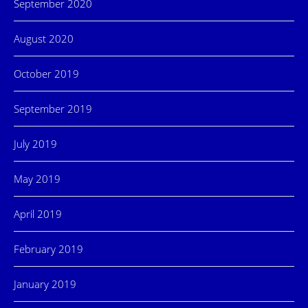
September 2020
August 2020
October 2019
September 2019
July 2019
May 2019
April 2019
February 2019
January 2019