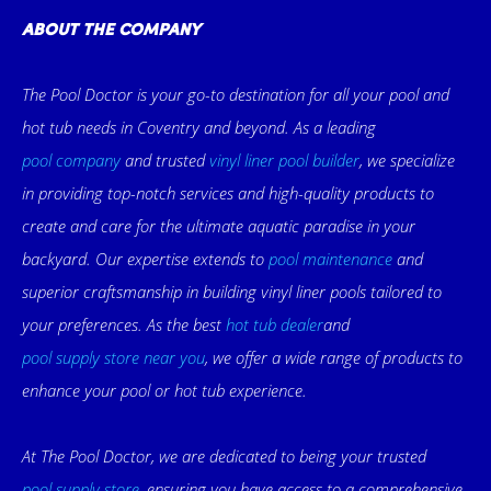
ABOUT THE COMPANY
The Pool Doctor is your go-to destination for all your pool and
hot tub needs in Coventry and beyond. As a leading
pool company
and trusted
vinyl liner pool builder
, we specialize
in providing top-notch services and high-quality products to
create and care for the ultimate aquatic paradise in your
backyard. Our expertise extends to
pool maintenance
and
superior craftsmanship in building vinyl liner pools tailored to
your preferences. As the best
hot tub dealer
and
pool supply store near you
, we offer a wide range of products to
enhance your pool or hot tub experience.
At The Pool Doctor, we are dedicated to being your trusted
pool supply store
, ensuring you have access to a comprehensive