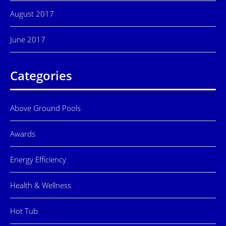
August 2017
June 2017
Categories
Above Ground Pools
Awards
Energy Efficiency
Health & Wellness
Hot Tub