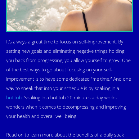
It’s always a great time to focus on self-improvement. By
setting new goals and eliminating negative things holding
you back from progressing, you allow yourself to grow. One
of the best ways to go about focusing on your self-
improvement is to have some dedicated “me time.” And one
way to sneak that into your schedule is by soaking in a
hot tub
. Soaking in a hot tub 20 minutes a day works
wonders when it comes to decompressing and improving
your health and overall well-being.
Read on to learn more about the benefits of a daily soak