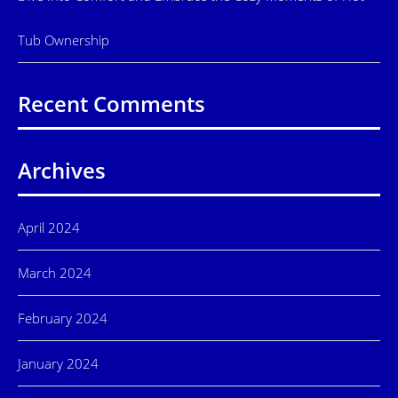
Tub Ownership
Recent Comments
Archives
April 2024
March 2024
February 2024
January 2024