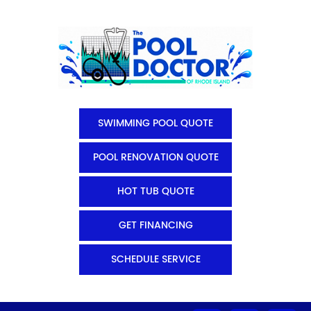
SWIMMING POOL QUOTE
POOL RENOVATION QUOTE
HOT TUB QUOTE
GET FINANCING
SCHEDULE SERVICE