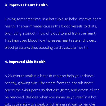
3. Improves Heart Health
Having some “me time” in a hot tub also helps improve heart
health. The warm water causes the blood vessels to dilate,
promoting a smooth flow of blood to and from the heart.
This improved blood flow increases heart rate and lowers
blood pressure, thus boosting cardiovascular health.
4. Improved Skin Health
A 20-minute soak in a hot tub can also help you achieve
healthy, glowing skin. The steam from the hot tub water
opens the skin’s pores so that dirt, grime, and excess oil can
be removed. Besides, when you immerse yourself in a hot
tub, you’re likely to sweat, which is a great way to remove