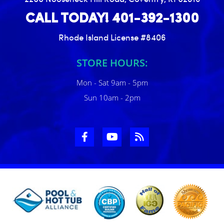
CALL TODAY! 401-392-1300
Rhode Island License #8406
STORE HOURS:
Mon - Sat 9am - 5pm
Sun 10am - 2pm