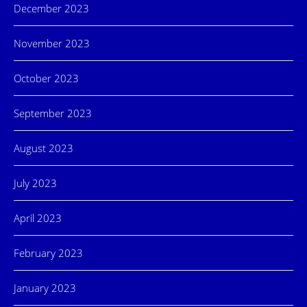
December 2023
November 2023
October 2023
September 2023
August 2023
July 2023
April 2023
February 2023
January 2023