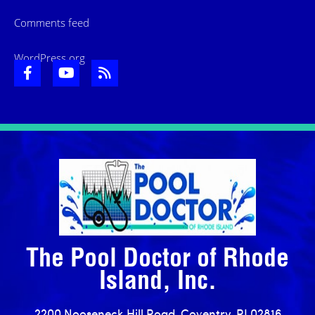
Comments feed
WordPress.org
The Pool Doctor of Rhode
Island, Inc.
2200 Nooseneck Hill Road, Coventry, RI 02816