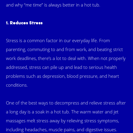
and why “me time” is always better in a hot tub.
1. Reduces Stress
Stress is a common factor in our everyday life. From
parenting, commuting to and from work, and beating strict
work deadlines, there’s a lot to deal with. When not properly
addressed, stress can pile up and lead to serious health
problems such as depression, blood pressure, and heart
conditions.
One of the best ways to decompress and relieve stress after
a long day is a soak in a hot tub. The warm water and jet
massages melt stress away by relieving stress symptoms,
including headaches, muscle pains, and digestive issues.