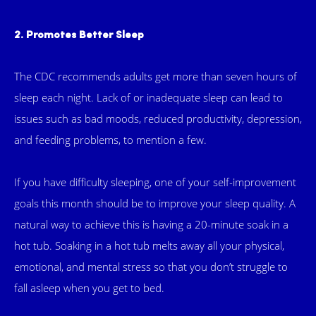
2. Promotes Better Sleep
The CDC recommends adults get more than seven hours of
sleep each night. Lack of or inadequate sleep can lead to
issues such as bad moods, reduced productivity, depression,
and feeding problems, to mention a few.
If you have difficulty sleeping, one of your self-improvement
goals this month should be to improve your sleep quality. A
natural way to achieve this is having a 20-minute soak in a
hot tub. Soaking in a hot tub melts away all your physical,
emotional, and mental stress so that you don’t struggle to
fall asleep when you get to bed.