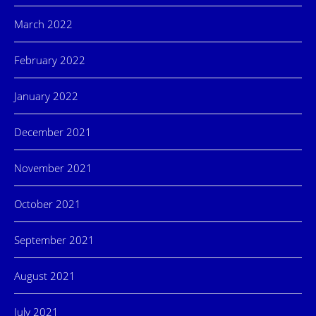
March 2022
February 2022
January 2022
December 2021
November 2021
October 2021
September 2021
August 2021
July 2021