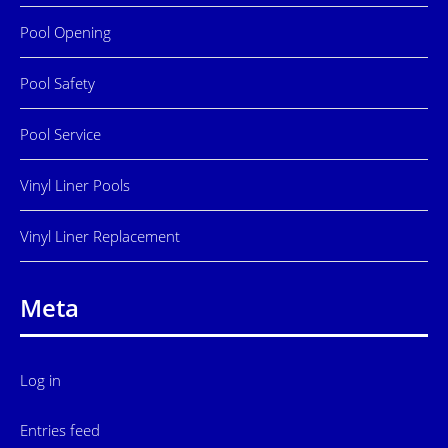
Pool Opening
Pool Safety
Pool Service
Vinyl Liner Pools
Vinyl Liner Replacement
Meta
Log in
Entries feed