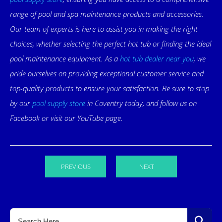
range of pool and spa maintenance products and accessories.
Our team of experts is here to assist you in making the right
choices, whether selecting the perfect hot tub or finding the ideal
pool maintenance equipment. As a
hot tub dealer near you
, we
pride ourselves on providing exceptional customer service and
top-quality products to ensure your satisfaction. Be sure to stop
by our
pool supply store
in Coventry today, and follow us on
Facebook or visit our YouTube page.
PREVIOUS
NEXT