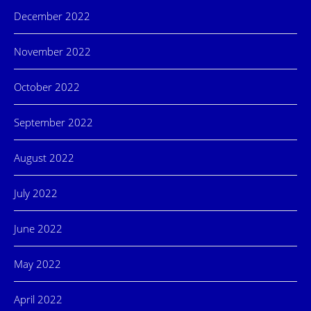
December 2022
November 2022
October 2022
September 2022
August 2022
July 2022
June 2022
May 2022
April 2022