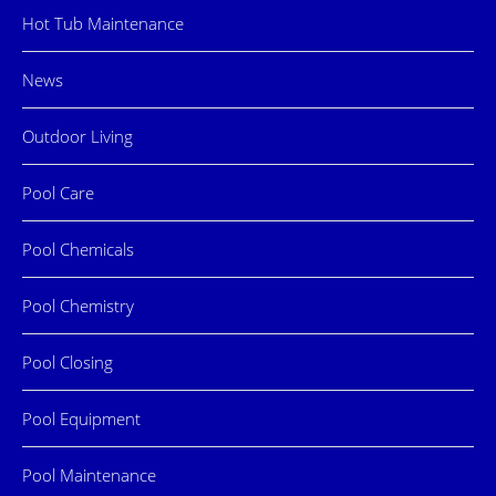
Hot Tub Maintenance
News
Outdoor Living
Pool Care
Pool Chemicals
Pool Chemistry
Pool Closing
Pool Equipment
Pool Maintenance