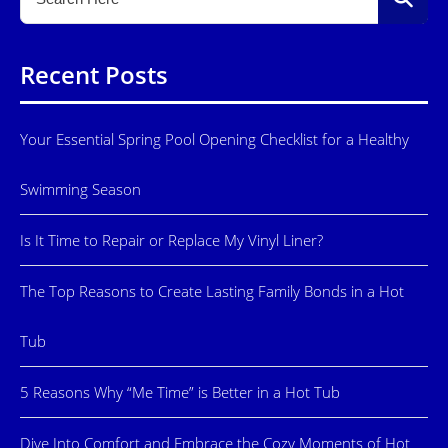
Recent Posts
Your Essential Spring Pool Opening Checklist for a Healthy
Swimming Season
Is It Time to Repair or Replace My Vinyl Liner?
The Top Reasons to Create Lasting Family Bonds in a Hot
Tub
5 Reasons Why “Me Time” is Better in a Hot Tub
Dive Into Comfort and Embrace the Cozy Moments of Hot