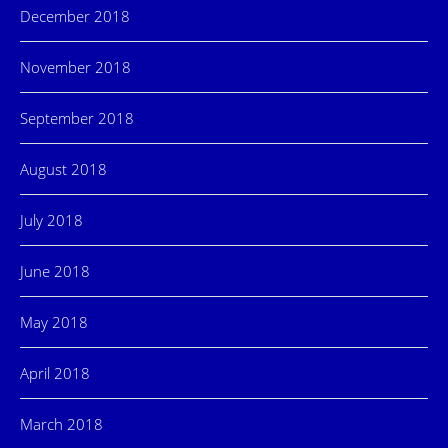
December 2018
November 2018
September 2018
August 2018
July 2018
June 2018
May 2018
April 2018
March 2018