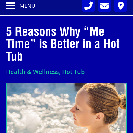
MENU
5 Reasons Why “Me
Time” is Better in a Hot
Tub
Health & Wellness, Hot Tub