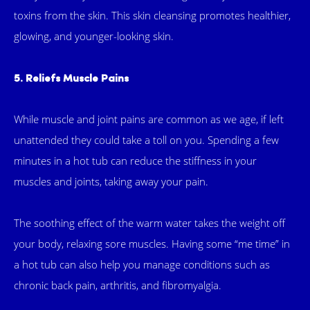
toxins from the skin. This skin cleansing promotes healthier,
glowing, and younger-looking skin.
5. Reliefs Muscle Pains
While muscle and joint pains are common as we age, if left
unattended they could take a toll on you. Spending a few
minutes in a hot tub can reduce the stiffness in your
muscles and joints, taking away your pain.
The soothing effect of the warm water takes the weight off
your body, relaxing sore muscles. Having some “me time” in
a hot tub can also help you manage conditions such as
chronic back pain, arthritis, and fibromyalgia.