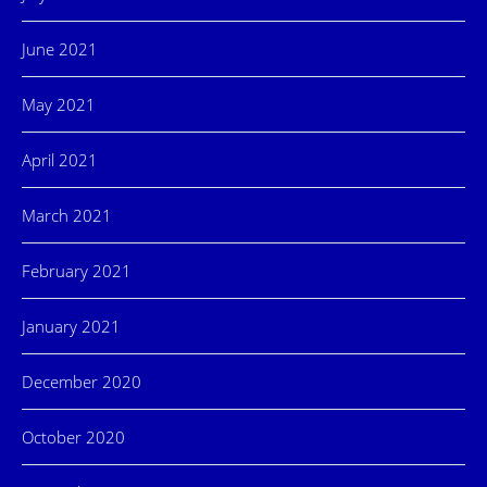
June 2021
May 2021
April 2021
March 2021
February 2021
January 2021
December 2020
October 2020