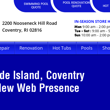
POOL RENOVATION
SWIMMING POOL
HOT 
QUOTE
QUOTE
IN-SEASON STORE 
2200 Nooseneck Hill Road
Mon
9:00 am - 2:00 
Coventry, RI 02816
Tue - Sat :
9:00 am - 
Sun
10:00 am - 2:00 
epair
Renovation
Hot Tubs
Pools
Sh
de Island, Coventry
 New Web Presence