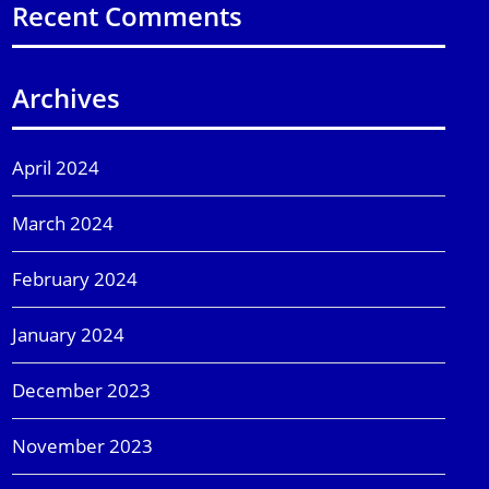
Recent Comments
Archives
April 2024
March 2024
February 2024
January 2024
December 2023
November 2023