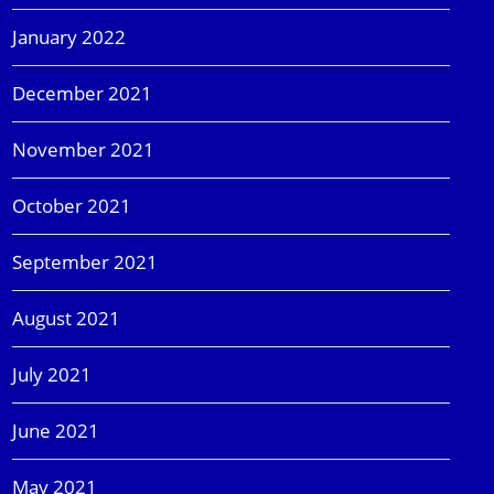
January 2022
December 2021
November 2021
October 2021
September 2021
August 2021
July 2021
June 2021
May 2021