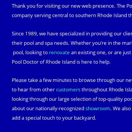
Thank you for visiting our new web presence. The Poo
company serving central to southern Rhode Island th
Since 1989, we have specialized in providing our clien
their pool and spa needs. Whether you’re in the mar
pool, looking to
renovate
an existing one, or are jus
Pool Doctor of Rhode Island is here to help.
Please take a few minutes to browse through our ne
to hear from other
customers
throughout Rhode Isla
looking through our large selection of top-quality po
about our nationally-recognized
showroom
. We also
add a special touch to your backyard.