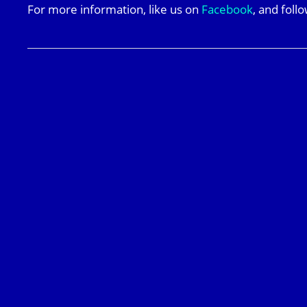
For more information, like us on
Facebook
, and foll