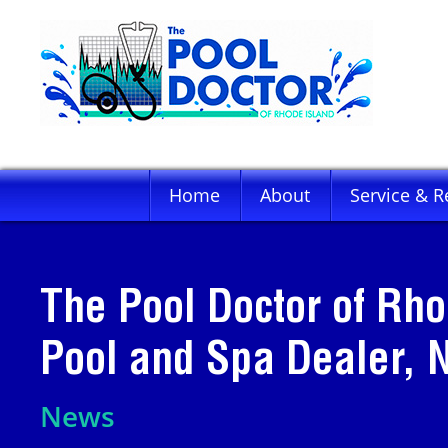
Home
About
Service & R
The Pool Doctor of Rho
Pool and Spa Dealer,
News