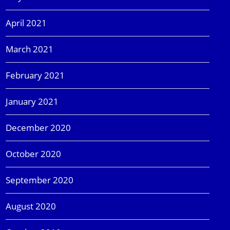
April 2021
March 2021
February 2021
January 2021
December 2020
October 2020
September 2020
August 2020