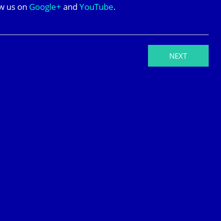
ow us on
Google+
and
YouTube
.
NEXT