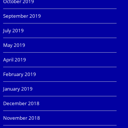
October 2019
September 2019
July 2019
May 2019
April 2019
February 2019
January 2019
December 2018
November 2018