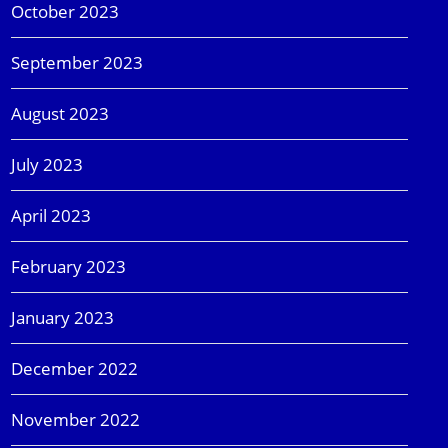
October 2023
September 2023
August 2023
July 2023
April 2023
February 2023
January 2023
December 2022
November 2022