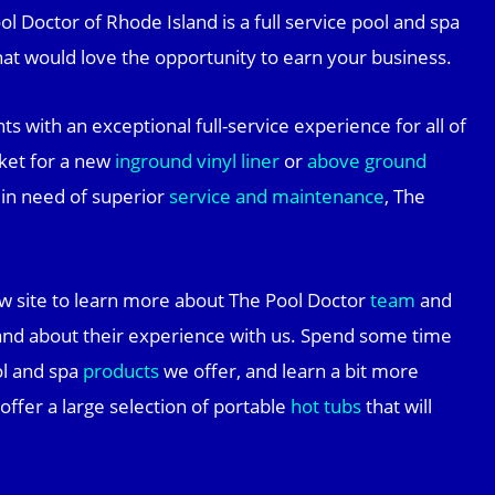
l Doctor of Rhode Island is a full service pool and spa
at would love the opportunity to earn your business.
ts with an exceptional full-service experience for all of
ket for a new
inground vinyl liner
or
above ground
t in need of superior
service and maintenance
, The
w site to learn more about The Pool Doctor
team
and
nd about their experience with us. Spend some time
ol and spa
products
we offer, and learn a bit more
 offer a large selection of portable
hot tubs
that will