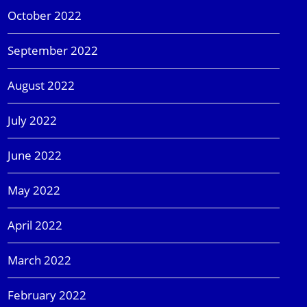
October 2022
September 2022
August 2022
July 2022
June 2022
May 2022
April 2022
March 2022
February 2022