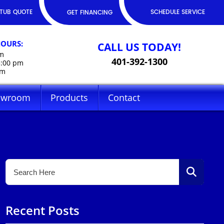
TUB QUOTE
SCHEDULE SERVICE
GET FINANCING
HOURS:
CALL US TODAY!
pm
401-392-1300
5:00 pm
pm
owroom
Products
Contact
Recent Posts