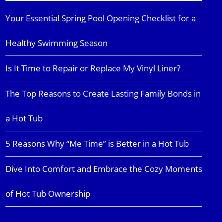
Your Essential Spring Pool Opening Checklist for a
Healthy Swimming Season
Is It Time to Repair or Replace My Vinyl Liner?
The Top Reasons to Create Lasting Family Bonds in
a Hot Tub
5 Reasons Why “Me Time” is Better in a Hot Tub
Dive Into Comfort and Embrace the Cozy Moments
of Hot Tub Ownership