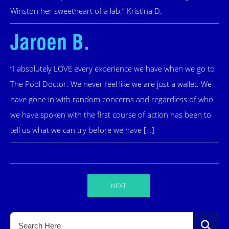
Winston her sweetheart of a lab.” Kristina D.
Jaroen B.
“I absolutely LOVE every experience we have when we go to
The Pool Doctor. We never feel like we are just a wallet. We
have gone in with random concerns and regardless of who
we have spoken with the first course of action has been to
tell us what we can try before we have […]
NEXT