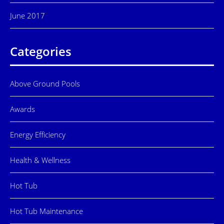
June 2017
Categories
Above Ground Pools
Awards
Energy Efficiency
Health & Wellness
Hot Tub
Hot Tub Maintenance