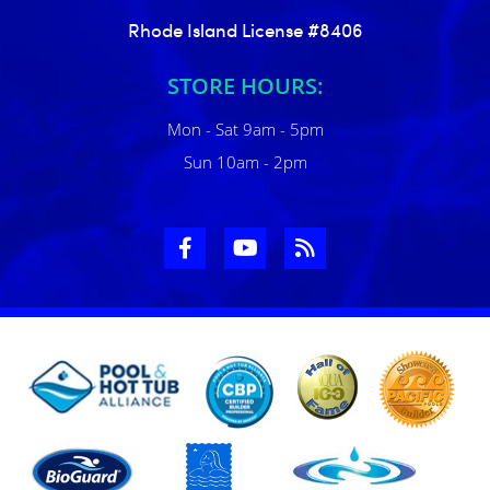
Rhode Island License #8406
STORE HOURS:
Mon - Sat 9am - 5pm
Sun 10am - 2pm