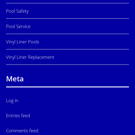
Pool Safety
Pool Service
Vinyl Liner Pools
Vinyl Liner Replacement
Meta
Log in
Entries feed
Comments feed