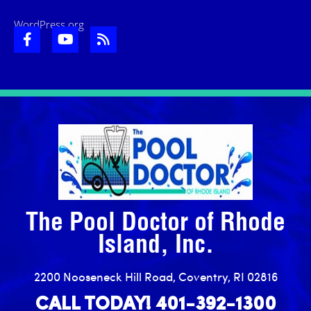
WordPress.org
The Pool Doctor of Rhode
Island, Inc.
2200 Nooseneck Hill Road, Coventry, RI 02816
CALL TODAY! 401-392-1300