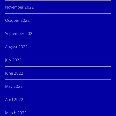
November 2022
October 2022
September 2022
August 2022
July 2022
June 2022
May 2022
April 2022
March 2022