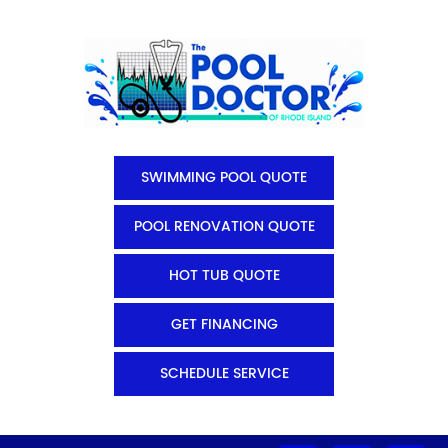
SWIMMING POOL QUOTE
POOL RENOVATION QUOTE
HOT TUB QUOTE
GET FINANCING
SCHEDULE SERVICE