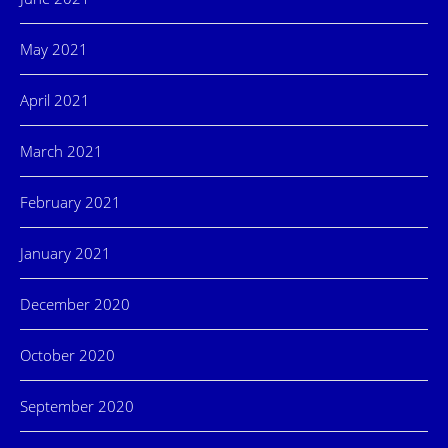
May 2021
April 2021
March 2021
February 2021
January 2021
December 2020
October 2020
September 2020