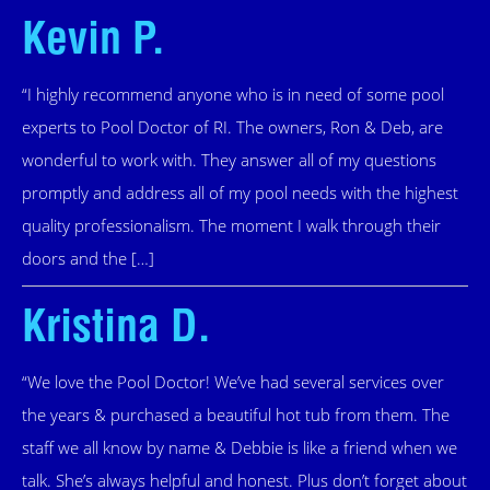
Kevin P.
“I highly recommend anyone who is in need of some pool
experts to Pool Doctor of RI. The owners, Ron & Deb, are
wonderful to work with. They answer all of my questions
promptly and address all of my pool needs with the highest
quality professionalism. The moment I walk through their
doors and the […]
Kristina D.
“We love the Pool Doctor! We’ve had several services over
the years & purchased a beautiful hot tub from them. The
staff we all know by name & Debbie is like a friend when we
talk. She’s always helpful and honest. Plus don’t forget about