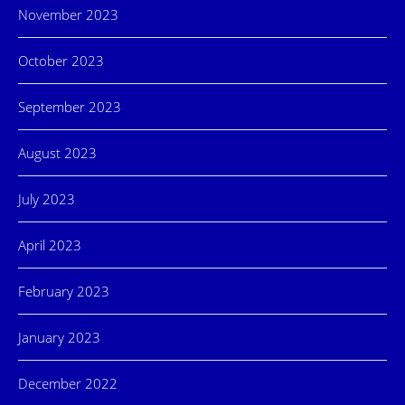
November 2023
October 2023
September 2023
August 2023
July 2023
April 2023
February 2023
January 2023
December 2022