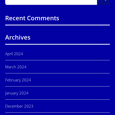
Recent Comments
Archives
April 2024
March 2024
February 2024
January 2024
December 2023