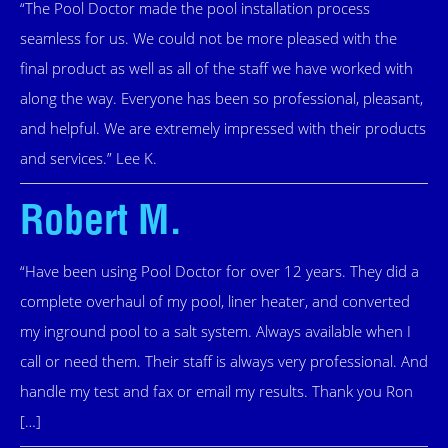
“The Pool Doctor made the pool installation process
seamless for us. We could not be more pleased with the
final product as well as all of the staff we have worked with
along the way. Everyone has been so professional, pleasant,
and helpful. We are extremely impressed with their products
and services.” Lee K.
Robert M.
“Have been using Pool Doctor for over 12 years. They did a
complete overhaul of my pool, liner heater, and converted
my inground pool to a salt system. Always available when I
call or need them. Their staff is always very professional. And
handle my test and fax or email my results. Thank you Ron
[…]