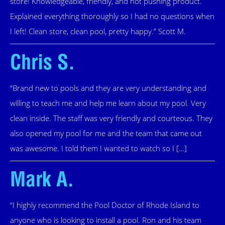
store! Knowledgeable, friendly, and not pushing product.
Explained everything thoroughly so I had no questions when
I left! Clean store, clean pool, pretty happy.” Scott M.
Chris S.
“Brand new to pools and they are very understanding and
willing to teach me and help me learn about my pool. Very
clean inside. The staff was very friendly and courteous. They
also opened my pool for me and the team that came out
was awesome. I told them I wanted to watch so I […]
Mark A.
“I highly recommend the Pool Doctor of Rhode Island to
anyone who is looking to install a pool. Ron and his team