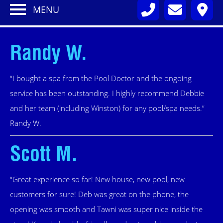
MENU
Randy W.
“I bought a spa from the Pool Doctor and the ongoing
service has been outstanding. I highly recommend Debbie
and her team (including Winston) for any pool/spa needs.”
Randy W.
Scott M.
“Great experience so far! New house, new pool, new
customers for sure! Deb was great on the phone, the
opening was smooth and Tawni was super nice inside the