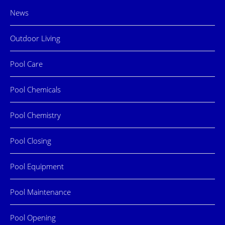
News
Outdoor Living
Pool Care
Pool Chemicals
Pool Chemistry
Pool Closing
Pool Equipment
Pool Maintenance
Pool Opening