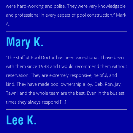
were hard-working and polite. They were very knowledgable
and professional in every aspect of pool construction.” Mark
A.
Mary K.
“The staff at Pool Doctor has been exceptional. I have been
with them since 1998 and I would recommend them without
reservation. They are extremely responsive, helpful, and
kind. They have made pool ownership a joy. Deb, Ron, Jay,
Tawni, and the whole team are the best. Even in the busiest
times they always respond […]
Lee K.