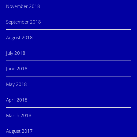
November 2018
September 2018
August 2018
July 2018
June 2018
May 2018
April 2018
March 2018
August 2017