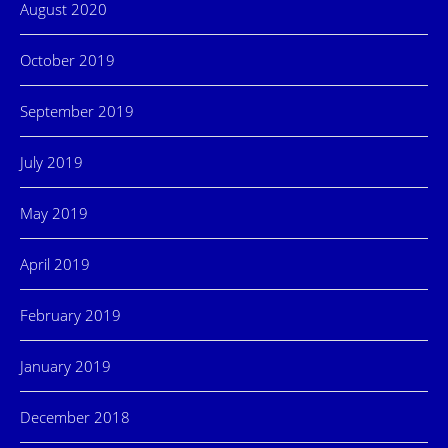
August 2020
October 2019
September 2019
July 2019
May 2019
April 2019
February 2019
January 2019
December 2018