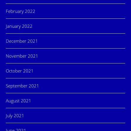
February 2022
January 2022
December 2021
November 2021
October 2021
September 2021
August 2021
July 2021
June 2021