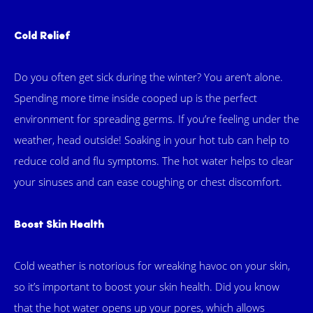
Cold Relief
Do you often get sick during the winter? You aren’t alone.
Spending more time inside cooped up is the perfect
environment for spreading germs. If you’re feeling under the
weather, head outside! Soaking in your hot tub can help to
reduce cold and flu symptoms. The hot water helps to clear
your sinuses and can ease coughing or chest discomfort.
Boost Skin Health
Cold weather is notorious for wreaking havoc on your skin,
so it’s important to boost your skin health. Did you know
that the hot water opens up your pores, which allows