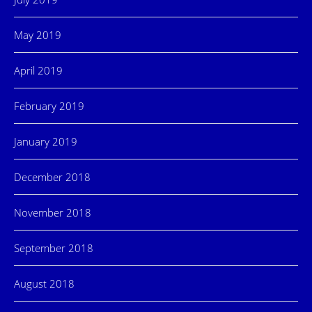
May 2019
April 2019
February 2019
January 2019
December 2018
November 2018
September 2018
August 2018