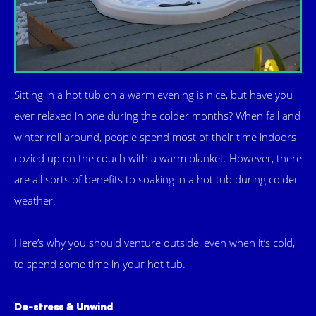
Sitting in a hot tub on a warm evening is nice, but have you
ever relaxed in one during the colder months? When fall and
winter roll around, people spend most of their time indoors
cozied up on the couch with a warm blanket. However, there
are all sorts of benefits to soaking in a hot tub during colder
weather.
Here’s why you should venture outside, even when it’s cold,
to spend some time in your hot tub.
De-stress & Unwind