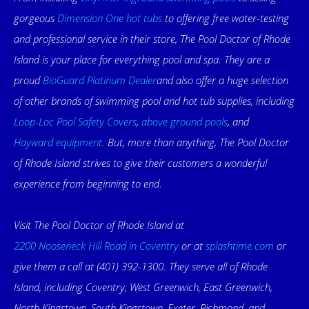
gorgeous
Dimension One hot tubs
to offering free water-testing
and professional service in their store, The Pool Doctor of Rhode
Island is your place for everything pool and spa. They are a
proud
BioGuard Platinum Dealer
and also offer a huge selection
of other brands of swimming pool and hot tub supplies, including
Loop-Loc Pool Safety Covers
,
above ground pools
, and
Hayward equipment
. But, more than anything, The Pool Doctor
of Rhode Island strives to give their customers a wonderful
experience from beginning to end.
Visit The Pool Doctor of Rhode Island at
2200 Nooseneck Hill Road in Coventry
or at
splashtime.com
or
give them a call at (401) 392-1300. They serve all of Rhode
Island, including Coventry, West Greenwich, East Greenwich,
North Kingstown, South Kingstown, Exeter, Richmond, and