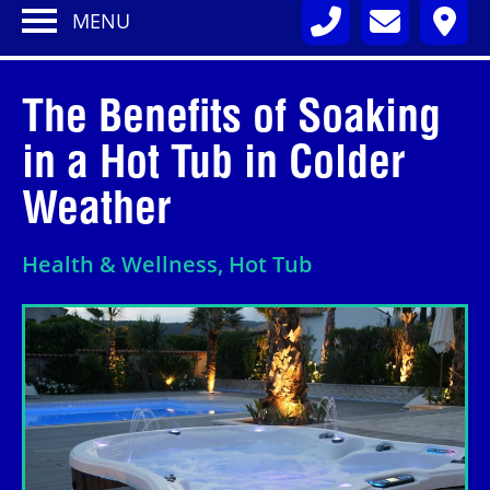
MENU
The Benefits of Soaking
in a Hot Tub in Colder
Weather
Health & Wellness, Hot Tub