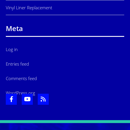
Vinyl Liner Replacement
Meta
Log in
Entries feed
Comments feed
WordPress.org