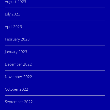
August 2023
July 2023
April 2023
February 2023
January 2023
December 2022
November 2022
October 2022
September 2022