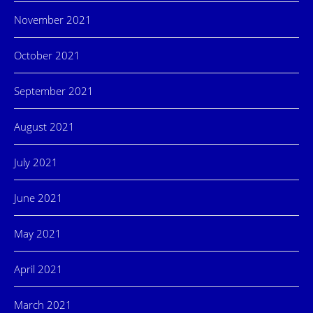
November 2021
October 2021
September 2021
August 2021
July 2021
June 2021
May 2021
April 2021
March 2021