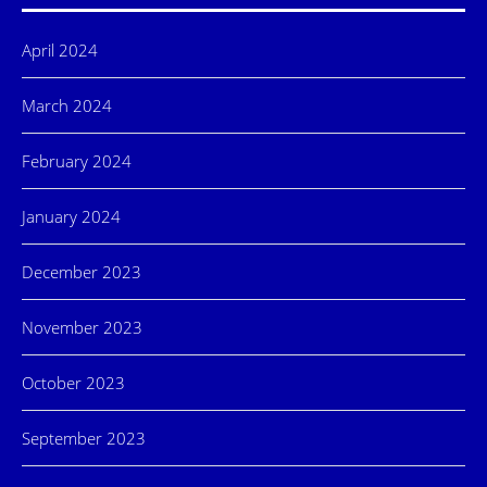
April 2024
March 2024
February 2024
January 2024
December 2023
November 2023
October 2023
September 2023