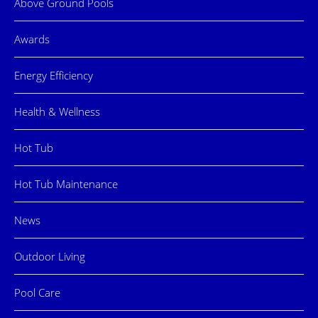
Above Ground Pools
Awards
Energy Efficiency
Health & Wellness
Hot Tub
Hot Tub Maintenance
News
Outdoor Living
Pool Care