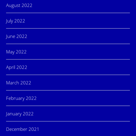
August 2022
July 2022
June 2022
May 2022
April 2022
March 2022
February 2022
January 2022
December 2021