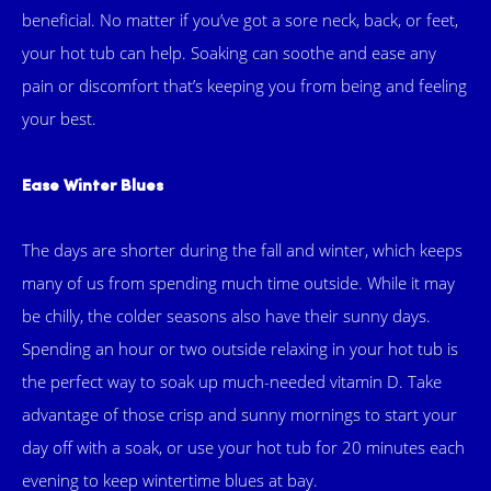
beneficial. No matter if you’ve got a sore neck, back, or feet,
your hot tub can help. Soaking can soothe and ease any
pain or discomfort that’s keeping you from being and feeling
your best.
Ease Winter Blues
The days are shorter during the fall and winter, which keeps
many of us from spending much time outside. While it may
be chilly, the colder seasons also have their sunny days.
Spending an hour or two outside relaxing in your hot tub is
the perfect way to soak up much-needed vitamin D. Take
advantage of those crisp and sunny mornings to start your
day off with a soak, or use your hot tub for 20 minutes each
evening to keep wintertime blues at bay.