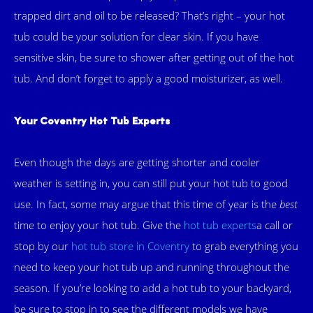
trapped dirt and oil to be released? That’s right – your hot
tub could be your solution for clear skin. If you have
sensitive skin, be sure to shower after getting out of the hot
tub. And don’t forget to apply a good moisturizer, as well.
Your Coventry Hot Tub Experts
Even though the days are getting shorter and cooler
weather is setting in, you can still put your hot tub to good
use. In fact, some may argue that this time of year is the
best
time to enjoy your hot tub. Give the
hot tub experts
a call or
stop by our
hot tub store in Coventry
to grab everything you
need to keep your hot tub up and running throughout the
season. If you’re looking to add a hot tub to your backyard,
be sure to stop in to see the different models we have