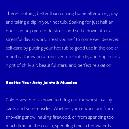
There’s nothing better than coming home after a long day
and taking a dip in your hot tub. Soaking for just half an
hour can help you to de-stress and settle down after a
stressful day at work. Treat yourself to some well-deserved
self-care by putting your hot tub to good use in the cooler
months. Throw on a robe, venture outside, and hop in for a
night of chilly air, beautiful stars, and perfect relaxation.
Soothe Your Achy Joints & Muscles
Colder weather is known to bring out the worst in achy
joints and sore muscles. Whether you’re worn out from
shoveling snow, hauling firewood, or from spending too
much time on the couch, spending time in hot water is