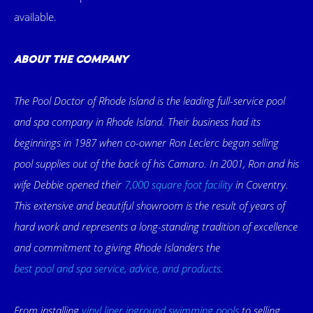
available.
ABOUT THE COMPANY
The Pool Doctor of Rhode Island is the leading full-service pool
and spa company in Rhode Island. Their business had its
beginnings in 1987 when co-owner Ron Leclerc began selling
pool supplies out of the back of his Camaro. In 2001, Ron and his
wife Debbie opened their
7,000 square foot facility
in Coventry.
This extensive and beautiful showroom is the result of years of
hard work and represents a long-standing tradition of excellence
and commitment to giving Rhode Islanders the
best pool and spa service, advice, and products
.
From installing
vinyl liner inground swimming pools
to selling