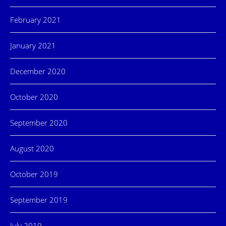
February 2021
January 2021
December 2020
October 2020
September 2020
August 2020
October 2019
September 2019
July 2019