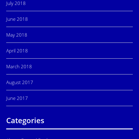
July 2018
June 2018
May 2018
April 2018
March 2018
August 2017
June 2017
Categories