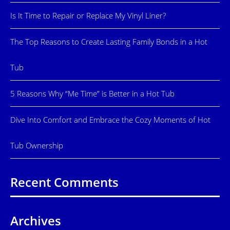
Is It Time to Repair or Replace My Vinyl Liner?
The Top Reasons to Create Lasting Family Bonds in a Hot
Tub
5 Reasons Why “Me Time” is Better in a Hot Tub
Dive Into Comfort and Embrace the Cozy Moments of Hot
Tub Ownership
Recent Comments
Archives