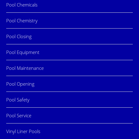
Pool Chemicals
Pool Chemistry
Pool Closing
Pool Equipment
Pool Maintenance
Pool Opening
Pool Safety
Pool Service
Vinyl Liner Pools