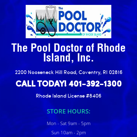
The Pool Doctor of Rhode
Island, Inc.
2200 Nooseneck Hill Road, Coventry, RI 02816
CALL TODAY! 401-392-1300
Rhode Island License #8406
STORE HOURS:
Mon - Sat 9am - 5pm
Sun 10am - 2pm