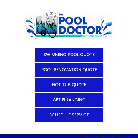
SWIMMING POOL QUOTE
POOL RENOVATION QUOTE
HOT TUB QUOTE
GET FINANCING
SCHEDULE SERVICE