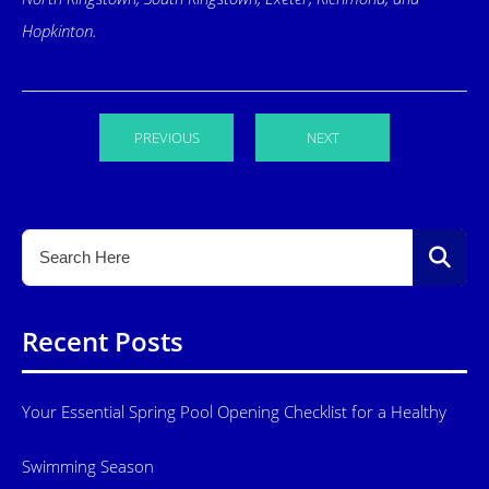
Hopkinton.
PREVIOUS
NEXT
Recent Posts
Your Essential Spring Pool Opening Checklist for a Healthy
Swimming Season